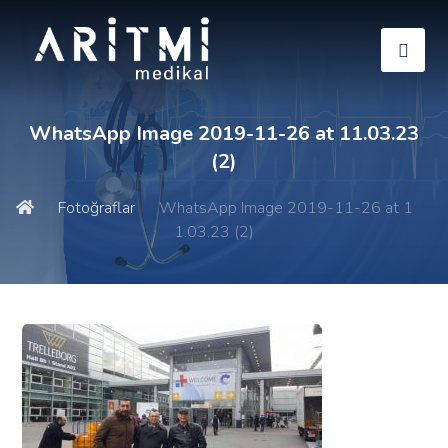
WhatsApp Image 2019-11-26 at 11.03.23
(2)
Fotoğraflar
WhatsApp Image 2019-11-26 at 1
1.03.23 (2)