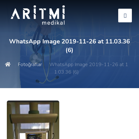
WhatsApp Image 2019-11-26 at 11.03.36
(6)
Fotoğraflar
WhatsApp Image 2019-11-26 at 1
1.03.36 (6)