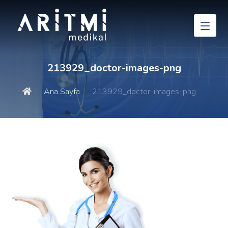
213929_doctor-images-png
Ana Sayfa
213929_doctor-images-png