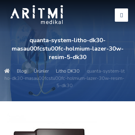
quanta-system-litho-dk30-
masau00fcstu00fc-holmium-lazer-30w-
resim-5-dk30
Blog
Ürünler
Litho DK30
quanta-system-lit
ho-dk30-masau00fcstu00fc-holmium-lazer-30w-resim-
5-dk30