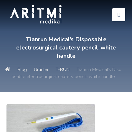
Tianrun Medical’s Disposable
electrosurgical cautery pencil-white
handle
Blog
Ürünler
T-RUN
Tianrun Medical's Disp
osable electrosurgical cautery pencil-white handle